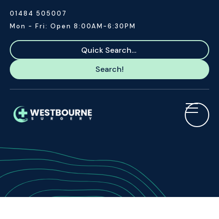
01484 505007
Mon - Fri: Open 8:00AM-6:30PM