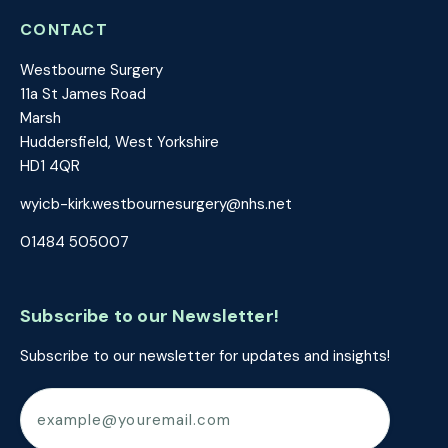
CONTACT
Westbourne Surgery
11a St James Road
Marsh
Huddersfield, West Yorkshire
HD1 4QR
wyicb-kirk.westbournesurgery@nhs.net
01484 505007
Subscribe to our Newsletter!
Subscribe to our newsletter for updates and insights!