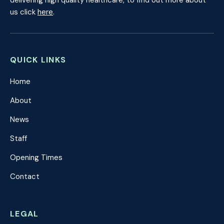
delivering high quality healthcare, to find out more about
us click
here
.
QUICK LINKS
Home
About
News
Staff
Opening Times
Contact
LEGAL