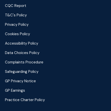
CQC Report
T&C's Policy
Privacy Policy
Cookies Policy
Accessibility Policy
Data Choices Policy
Complaints Procedure
Safeguarding Policy
GP Privacy Notice
GP Earnings
Practice Charter Policy