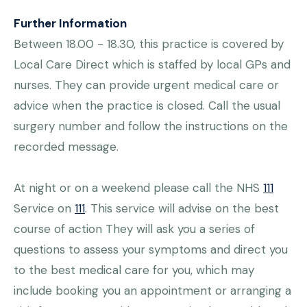
Further Information
Between 18.00 - 18.30, this practice is covered by
Local Care Direct which is staffed by local GPs and
nurses. They can provide urgent medical care or
advice when the practice is closed. Call the usual
surgery number and follow the instructions on the
recorded message.
At night or on a weekend please call the NHS
111
Service on
111
. This service will advise on the best
course of action They will ask you a series of
questions to assess your symptoms and direct you
to the best medical care for you, which may
include booking you an appointment or arranging a