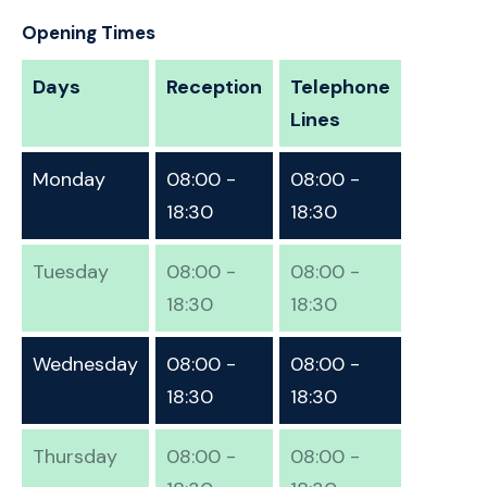
Opening Times
Days
Reception
Telephone
Lines
Monday
08:00 -
08:00 -
18:30
18:30
Tuesday
08:00 -
08:00 -
18:30
18:30
Wednesday
08:00 -
08:00 -
18:30
18:30
Thursday
08:00 -
08:00 -