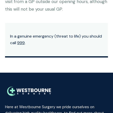
visit from a GP outside our opening hours, although
this will not be your usual GP.
In a genuine emergency (threat to life) you should
call
999
.
Here at Westbourne Surgery we pride ourselves on