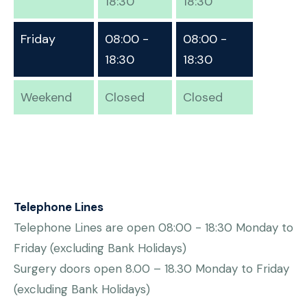
18:30
18:30
Friday
08:00 -
08:00 -
18:30
18:30
Weekend
Closed
Closed
Telephone Lines
Telephone Lines are open 08:00 - 18:30 Monday to
Friday (excluding Bank Holidays)
Surgery doors open 8.00 – 18.30 Monday to Friday
(excluding Bank Holidays)