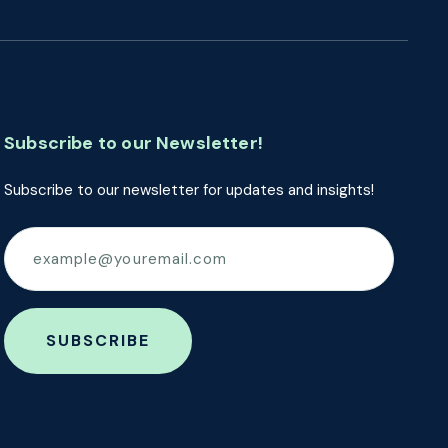
Subscribe to our Newsletter!
Subscribe to our newsletter for updates and insights!