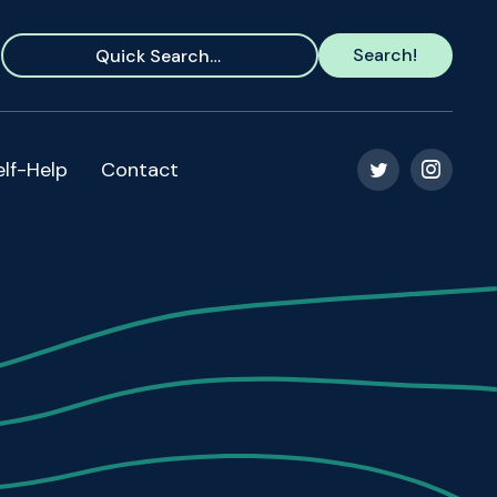
elf-Help
Contact

