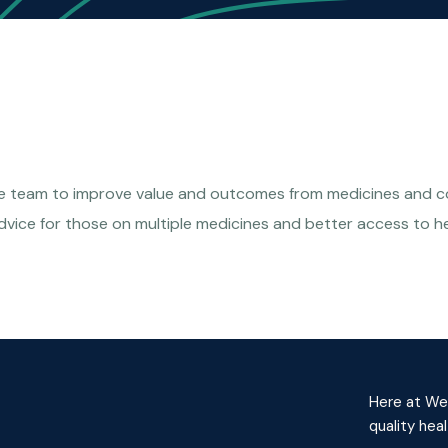
ce team to improve value and outcomes from medicines and con
dvice for those on multiple medicines and better access to h
Here at Wes
quality hea