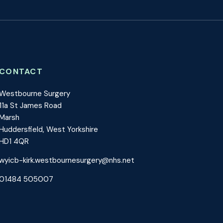
CONTACT
Westbourne Surgery
11a St James Road
Marsh
Huddersfield, West Yorkshire
HD1 4QR
wyicb-kirk.westbournesurgery@nhs.net
01484 505007