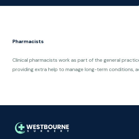
Pharmacists
Clinical pharmacists work as part of the general practi
providing extra help to manage long-term conditions, a