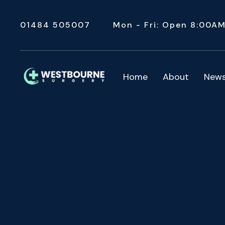
01484 505007
Mon - Fri: Open 8:00A
Home
About
New