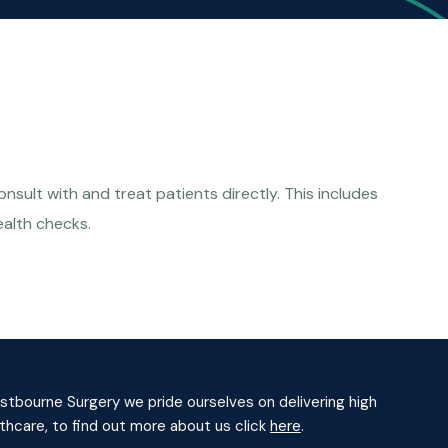
sult with and treat patients directly. This includes
ealth checks.
tbourne Surgery we pride ourselves on delivering high
lthcare, to find out more about us click
here
.