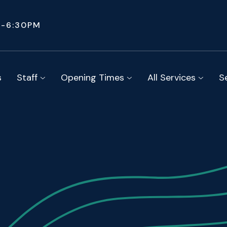
M-6:30PM
s
Staff
Opening Times
All Services
S


