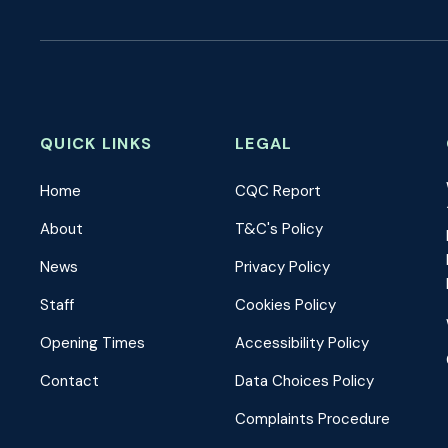
QUICK LINKS
LEGAL
Home
CQC Report
About
T&C's Policy
News
Privacy Policy
Staff
Cookies Policy
Opening Times
Accessibility Policy
Contact
Data Choices Policy
Complaints Procedure